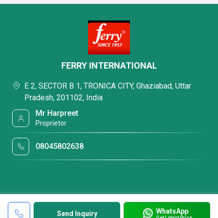
FERRY INTERNATIONAL
E 2, SECTOR B 1, TRONICA CITY, Ghaziabad, Uttar
Pradesh, 201102, India
Mr Harpreet
Proprietor
08045802638
WhatsApp
Send Inquiry
Get Latest Price