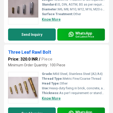
Standard:
IS, DIN, ASTM, BS as per requirement
Diameter:
M6, M8, M10, M12, M16, M20 or customized1 Yard
Surface Treatment:
Other
Know More
WhatsApp
Send Inquiry
Get Latest Price
Three Leaf Rawl Bolt
Price: 320.0 INR
/
Piece
Minimum Order Quantity : 100 Piece
Grade:
Mild Steel, Stainless Steel (A2/A4)
Thread Type:
Metric Fine/Coarse Thread
Head Type:
Other
Use:
Heavy-duty fixing in brick, concrete, and stone
Thickness:
As per1 requirement or standard (commonly 6-24 mm) Gauge
Know More
WhatsApp