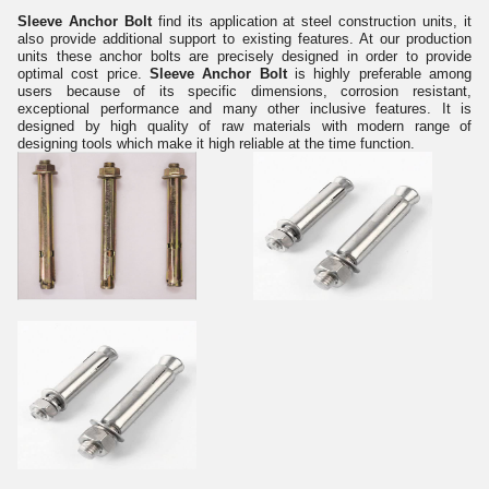
Sleeve Anchor Bolt
find its application at steel construction units, it
also provide additional support to existing features. At our production
units these anchor bolts are precisely designed in order to provide
optimal cost price.
Sleeve Anchor Bolt
is highly preferable among
users because of its specific dimensions, corrosion resistant,
exceptional performance and many other inclusive features. It is
designed by high quality of raw materials with modern range of
designing tools which make it high reliable at the time function.