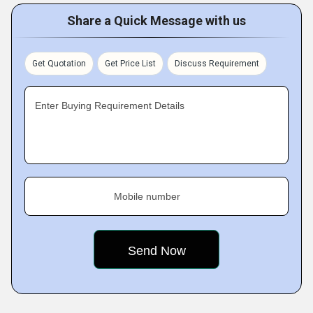
Share a Quick Message with us
Get Quotation
Get Price List
Discuss Requirement
Enter Buying Requirement Details
Mobile number