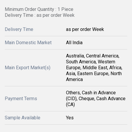
Minimum Order Quantity : 1 Piece
Delivery Time : as per order Week
Delivery Time
as per order Week
Main Domestic Market
All India
Australia, Central America,
South America, Western
Main Export Market(s)
Europe, Middle East, Africa,
Asia, Eastern Europe, North
America
Others, Cash in Advance
Payment Terms
(CID), Cheque, Cash Advance
(CA)
Sample Available
Yes