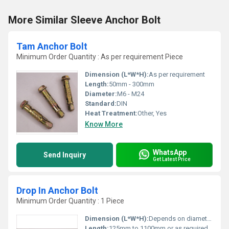
More Similar Sleeve Anchor Bolt
Tam Anchor Bolt
Minimum Order Quantity : As per requirement Piece
Dimension (L*W*H):
As per requirement
Length:
50mm - 300mm
Diameter:
M6 - M24
Standard:
DIN
Heat Treatment:
Other, Yes
Know More
WhatsApp
Send Inquiry
Get Latest Price
Drop In Anchor Bolt
Minimum Order Quantity : 1 Piece
Dimension (L*W*H):
Depends on diameter and length chosen1 Meter (m)
Length:
125mm to 1100mm or as required Yard