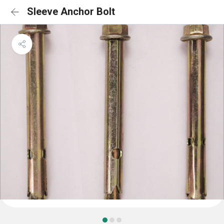
Sleeve Anchor Bolt