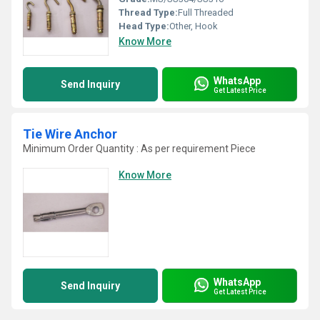
Thread Type:
Full Threaded
Head Type:
Other, Hook
Know More
WhatsApp
Send Inquiry
Get Latest Price
Tie Wire Anchor
Minimum Order Quantity : As per requirement Piece
Know More
WhatsApp
Send Inquiry
Get Latest Price