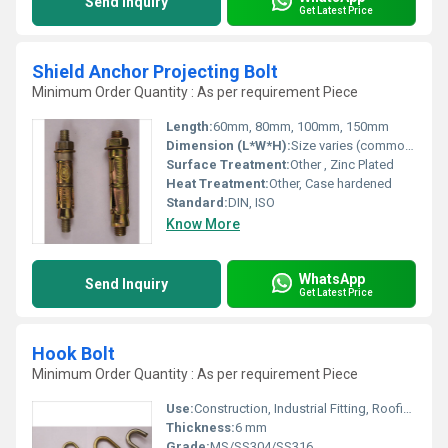
Send Inquiry
Get Latest Price
Shield Anchor Projecting Bolt
Minimum Order Quantity : As per requirement Piece
Length:
60mm, 80mm, 100mm, 150mm
Dimension (L*W*H):
Size varies (commonly L: 60-150mm, D: 8-16mm)
Surface Treatment:
Other , Zinc Plated
Heat Treatment:
Other, Case hardened
Standard:
DIN, ISO
Know More
WhatsApp
Send Inquiry
Get Latest Price
Hook Bolt
Minimum Order Quantity : As per requirement Piece
Use:
Construction, Industrial Fitting, Roofing Applications
Thickness:
6 mm
Grade:
MS/SS304/SS316