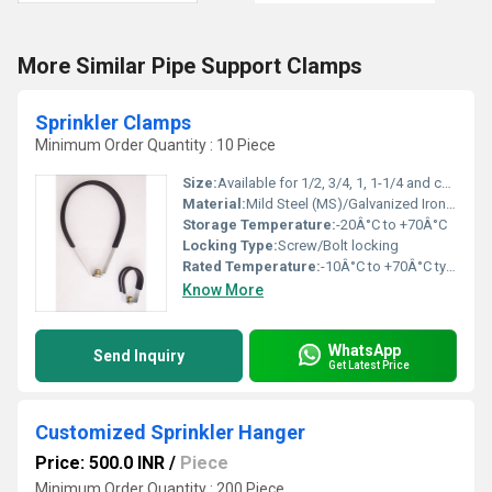
More Similar Pipe Support Clamps
Sprinkler Clamps
Minimum Order Quantity : 10 Piece
Size:
Available for 1/2, 3/4, 1, 1-1/4 and custom sizes
Material:
Mild Steel (MS)/Galvanized Iron (GI)
Storage Temperature:
-20Â°C to +70Â°C
Locking Type:
Screw/Bolt locking
Rated Temperature:
-10Â°C to +70Â°C typical operating range
Know More
WhatsApp
Send Inquiry
Get Latest Price
Customized Sprinkler Hanger
Price: 500.0 INR
/
Piece
Minimum Order Quantity : 200 Piece