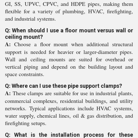
GI, SS, UPVC, CPVC, and HDPE pipes, making them
flexible for a variety of plumbing, HVAC, firefighting,
and industrial systems.
Q: When should I use a floor mount versus wall or
ceiling mount?
A:
Choose a floor mount when additional structural
support is needed for heavier or larger-diameter pipes.
Wall and ceiling mounts are suited for overhead or
vertical piping and depend on the building layout and
space constraints.
Q: Where can I use these pipe support clamps?
A:
These clamps are suitable for use in industrial plants,
commercial complexes, residential buildings, and utility
networks. Typical applications include HVAC systems,
water supply, chemical lines, oil & gas distribution, and
firefighting setups.
Q: What is the installation process for these