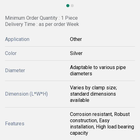
Minimum Order Quantity : 1 Piece
Delivery Time : as per order Week
Application
Other
Color
Silver
Adaptable to various pipe
Diameter
diameters
Varies by clamp size;
Dimension (L*W*H)
standard dimensions
available
Corrosion resistant, Robust
construction, Easy
Features
installation, High load bearing
capacity