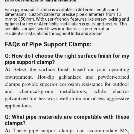
Easy Customization and Installation
Each pipe support clamp is available in different lengths and
dimensions, customizable for precise pipe diameters from 15
mm to 350 mm. With user-friendly features like screw-locking and
options for hex or Allen bolts, installation is quick and secure. This
simplifies project workflows in industrial, commercial, or
residential installations throughout India and abroad.
FAQs of Pipe Support Clamps:
Q: How do I choose the right surface finish for my
pipe support clamp?
A:
Select the surface finish based on your operating
environment. Hot-dip galvanized and powder-coated
clamps provide superior corrosion resistance for outdoor
and chemical-prone installations, while electro-
galvanized finishes work well in indoor or less aggressive
applications.
Q: What pipe materials are compatible with these
clamps?
A:
These pipe support clamps can accommodate MS,