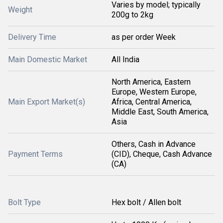
Varies by model; typically
Weight
200g to 2kg
Delivery Time
as per order Week
Main Domestic Market
All India
North America, Eastern
Europe, Western Europe,
Main Export Market(s)
Africa, Central America,
Middle East, South America,
Asia
Others, Cash in Advance
Payment Terms
(CID), Cheque, Cash Advance
(CA)
Bolt Type
Hex bolt / Allen bolt