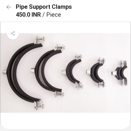
Pipe Support Clamps
450.0 INR
/ Piece