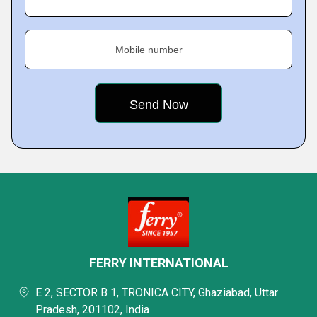
Mobile number
FERRY INTERNATIONAL
E 2, SECTOR B 1, TRONICA CITY, Ghaziabad, Uttar
Pradesh, 201102, India