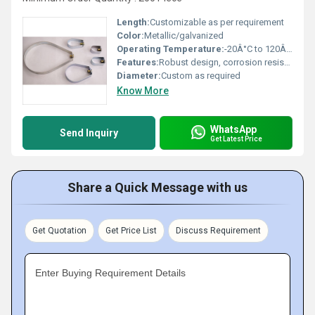
Length:
Customizable as per requirement
Color:
Metallic/galvanized
Operating Temperature:
-20Â°C to 120Â°C
Features:
Robust design, corrosion resistant, and easy to install
Diameter:
Custom as required
Know More
WhatsApp
Send Inquiry
Get Latest Price
Share a Quick Message with us
Get Quotation
Get Price List
Discuss Requirement
Enter Buying Requirement Details