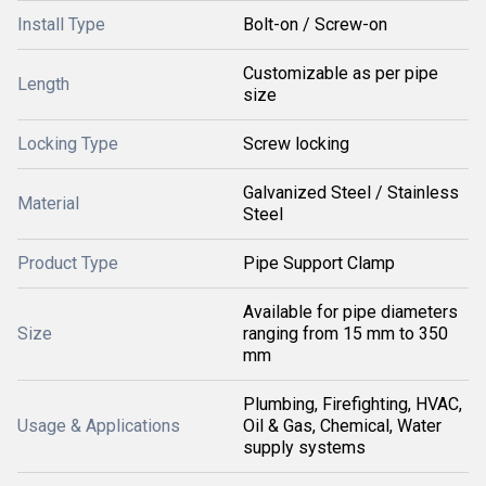
Install Type
Bolt-on / Screw-on
Customizable as per pipe
Length
size
Locking Type
Screw locking
Galvanized Steel / Stainless
Material
Steel
Product Type
Pipe Support Clamp
Available for pipe diameters
Size
ranging from 15 mm to 350
mm
Plumbing, Firefighting, HVAC,
Usage & Applications
Oil & Gas, Chemical, Water
supply systems