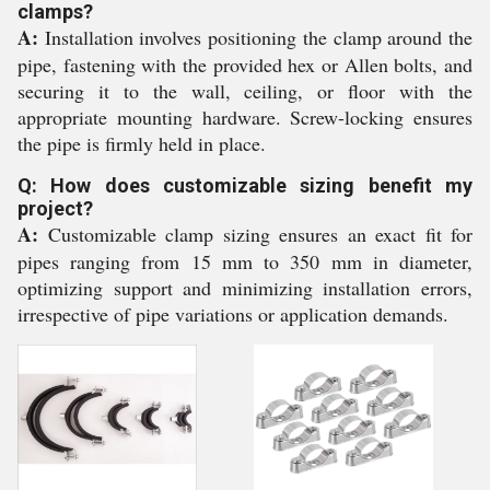
clamps?
A:
Installation involves positioning the clamp around the
pipe, fastening with the provided hex or Allen bolts, and
securing it to the wall, ceiling, or floor with the
appropriate mounting hardware. Screw-locking ensures
the pipe is firmly held in place.
Q: How does customizable sizing benefit my
project?
A:
Customizable clamp sizing ensures an exact fit for
pipes ranging from 15 mm to 350 mm in diameter,
optimizing support and minimizing installation errors,
irrespective of pipe variations or application demands.