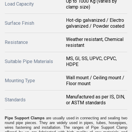
Up to 1000 Kg (varies by
Load Capacity
clamp size)
Hot-dip galvanized / Electro
Surface Finish
galvanized / Powder coated
Weather resistant, Chemical
Resistance
resistant
MS, GI, SS, UPVC, CPVC,
Suitable Pipe Materials
HDPE
Wall mount / Ceiling mount /
Mounting Type
Floor mount
Manufactured as per IS, DIN,
Standards
or ASTM standards
Pipe Support Clamps
are usually used in connecting and sealing two
round pipe pieces. They are widely used in pipes, tubes, hosepipes,
wires fastening and installation. The ranges of Pipe Support Clamp