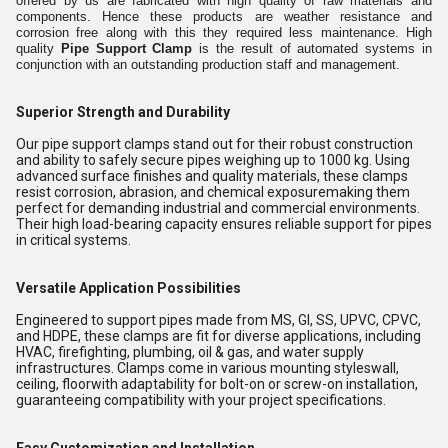
offered by us are fabricated with high quality of raw materials and
components. Hence these products are weather resistance and
corrosion free along with this they required less maintenance. High
quality
Pipe Support Clamp
is the result of automated systems in
conjunction with an outstanding production staff and management.
Superior Strength and Durability
Our pipe support clamps stand out for their robust construction
and ability to safely secure pipes weighing up to 1000 kg. Using
advanced surface finishes and quality materials, these clamps
resist corrosion, abrasion, and chemical exposuremaking them
perfect for demanding industrial and commercial environments.
Their high load-bearing capacity ensures reliable support for pipes
in critical systems.
Versatile Application Possibilities
Engineered to support pipes made from MS, GI, SS, UPVC, CPVC,
and HDPE, these clamps are fit for diverse applications, including
HVAC, firefighting, plumbing, oil & gas, and water supply
infrastructures. Clamps come in various mounting styleswall,
ceiling, floorwith adaptability for bolt-on or screw-on installation,
guaranteeing compatibility with your project specifications.